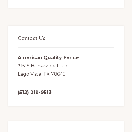
Primary
Sidebar
Contact Us
American Quality Fence
21515 Horseshoe Loop
Lago Vista, TX 78645
(512) 219-9513