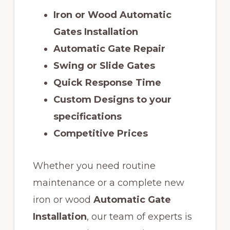
Iron or Wood Automatic
Gates Installation
Automatic Gate Repair
Swing or Slide Gates
Quick Response Time
Custom Designs to your
specifications
Competitive Prices
Whether you need routine
maintenance or a complete new
iron or wood
Automatic Gate
Installation
, our team of experts is