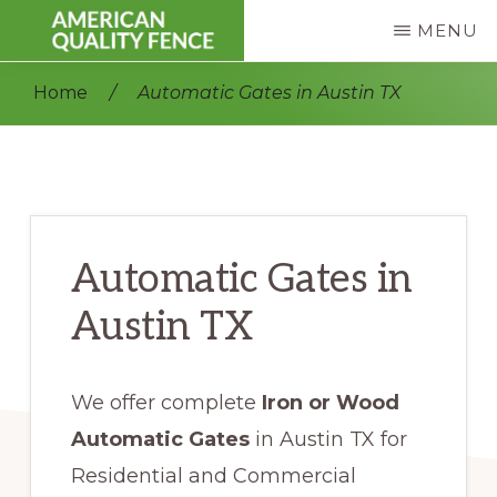
Skip
Skip
MENU
to
to
AMERICAN
Fence
main
primary
QUALITY
Home
/
Automatic Gates in Austin TX
FENCE
Repair
content
sidebar
|
Residential
&
Commercial
Automatic Gates in
Austin TX
We offer complete
Iron or Wood
Automatic Gates
in Austin TX for
Residential and Commercial