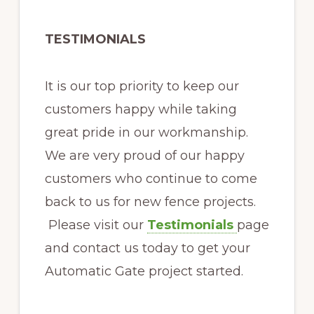
TESTIMONIALS
It is our top priority to keep our
customers happy while taking
great pride in our workmanship.
We are very proud of our happy
customers who continue to come
back to us for new fence projects.
Please visit our
Testimonials
page
and contact us today to get your
Automatic Gate project started.