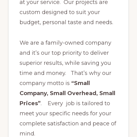
at your service. Our projects are
custom designed to suit your
budget, personal taste and needs.
We are a family-owned company
and it’s our top priority to deliver
superior results, while saving you
time and money. That’s why our
company motto is
“Small
Company, Small Overhead, Small
Prices”
. Every job is tailored to
meet your specific needs for your
complete satisfaction and peace of
mind.