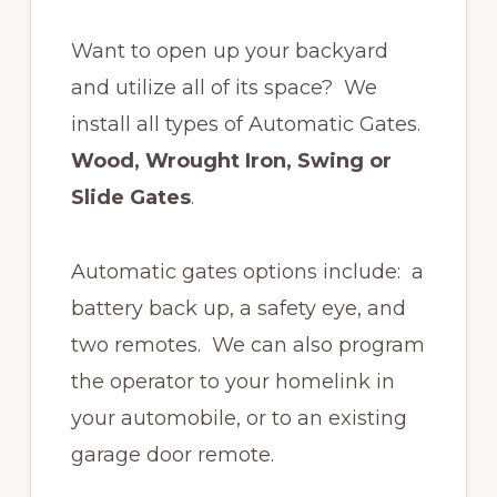
Want to open up your backyard
and utilize all of its space? We
install all types of Automatic Gates.
Wood, Wrought Iron, Swing or
Slide Gates
.
Automatic gates options include: a
battery back up, a safety eye, and
two remotes. We can also program
the operator to your homelink in
your automobile, or to an existing
garage door remote.