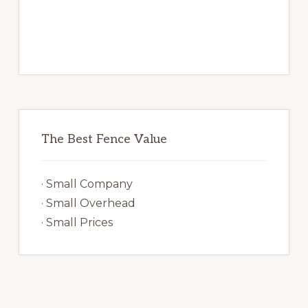
The Best Fence Value
· Small Company
· Small Overhead
· Small Prices