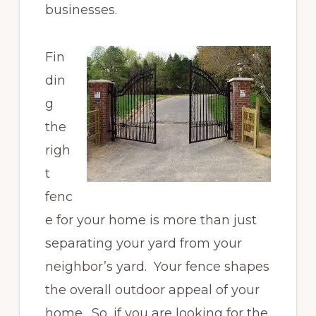
businesses.
Fin
din
g
the
righ
t
fenc
e for your home is more than just
separating your yard from your
neighbor’s yard. Your fence shapes
the overall outdoor appeal of your
home. So, if you are looking for the