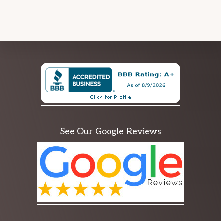
Explore
more
See Our Google Reviews