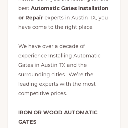
best
Automatic Gates Installation
or Repair
experts in Austin TX,
y
ou
have come to the right place.
We have over a decade of
experience Installing Automatic
Gates in Austin TX and the
surrounding cities. We’re the
leading experts with the most
competitive prices.
IRON OR WOOD AUTOMATIC
GATES