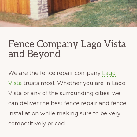
Fence Company Lago Vista
and Beyond
We are the fence repair company
Lago
Vista
trusts most. Whether you are in Lago
Vista or any of the surrounding cities, we
can deliver the best fence repair and fence
installation while making sure to be very
competitively priced.