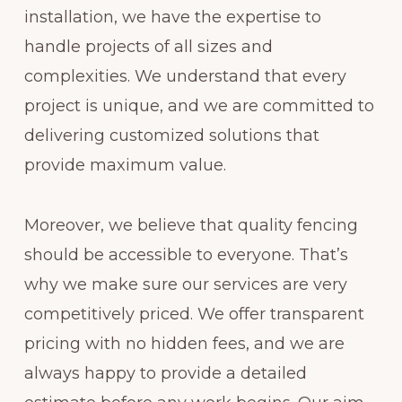
installation, we have the expertise to
handle projects of all sizes and
complexities. We understand that every
project is unique, and we are committed to
delivering customized solutions that
provide maximum value.
Moreover, we believe that quality fencing
should be accessible to everyone. That’s
why we make sure our services are very
competitively priced. We offer transparent
pricing with no hidden fees, and we are
always happy to provide a detailed