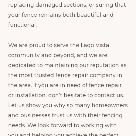
replacing damaged sections, ensuring that
your fence remains both beautiful and
functional.
We are proud to serve the Lago Vista
community and beyond, and we are
dedicated to maintaining our reputation as
the most trusted fence repair company in
the area. If you are in need of fence repair
or installation, don’t hesitate to contact us.
Let us show you why so many homeowners
and businesses trust us with their fencing
needs. We look forward to working with
you and helping you achieve the perfect