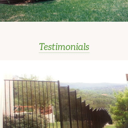
Testimonials