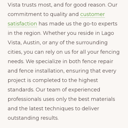
Vista trusts most, and for good reason. Our
commitment to quality and
customer
satisfaction
has made us the go-to experts
in the region. Whether you reside in Lago
Vista, Austin, or any of the surrounding
cities, you can rely on us for all your fencing
needs. We specialize in both fence repair
and fence installation, ensuring that every
project is completed to the highest
standards. Our team of experienced
professionals uses only the best materials
and the latest techniques to deliver
outstanding results.