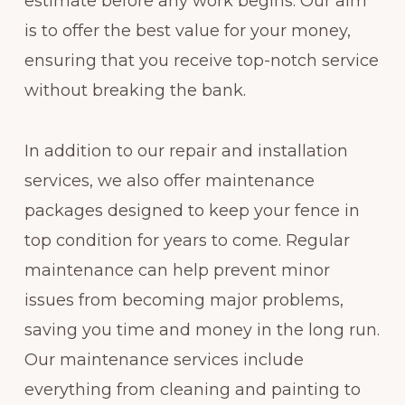
estimate before any work begins. Our aim
is to offer the best value for your money,
ensuring that you receive top-notch service
without breaking the bank.
In addition to our repair and installation
services, we also offer maintenance
packages designed to keep your fence in
top condition for years to come. Regular
maintenance can help prevent minor
issues from becoming major problems,
saving you time and money in the long run.
Our maintenance services include
everything from cleaning and painting to