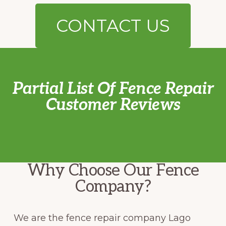
CONTACT US
Partial List Of Fence Repair
Customer Reviews
Why Choose Our Fence
Company?
We are the fence repair company Lago