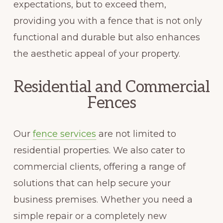
expectations, but to exceed them,
providing you with a fence that is not only
functional and durable but also enhances
the aesthetic appeal of your property.
Residential and Commercial
Fences
Our
fence services
are not limited to
residential properties. We also cater to
commercial clients, offering a range of
solutions that can help secure your
business premises. Whether you need a
simple repair or a completely new