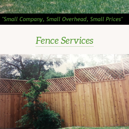
Fence Services