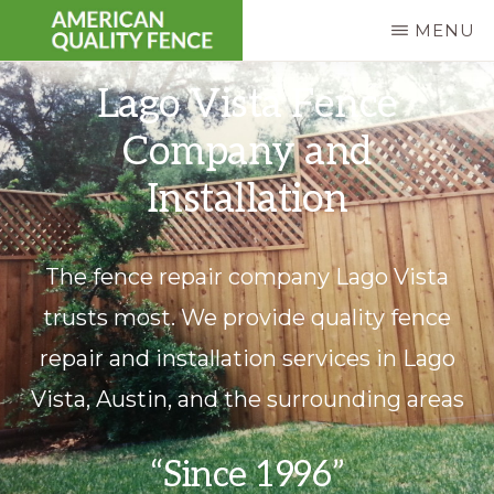
Skip
MENU
to
AMERICAN
Fence
main
Lago Vista Fence
QUALITY
FENCE
Repair
content
Company and
|
Residential
Installation
&
Commercial
The fence repair company Lago Vista
trusts most. We provide quality fence
repair and installation services in Lago
Vista, Austin, and the surrounding areas
“Since 1996”