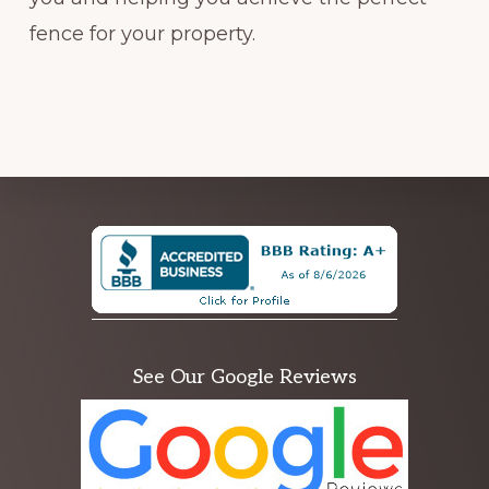
fence for your property.
Explore
more
See Our Google Reviews