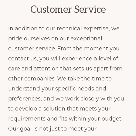
Customer Service
In addition to our technical expertise, we
pride ourselves on our exceptional
customer service. From the moment you
contact us, you will experience a level of
care and attention that sets us apart from
other companies. We take the time to
understand your specific needs and
preferences, and we work closely with you
to develop a solution that meets your
requirements and fits within your budget.
Our goal is not just to meet your