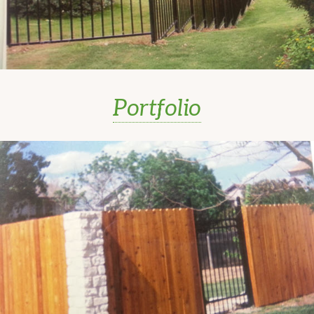
Portfolio